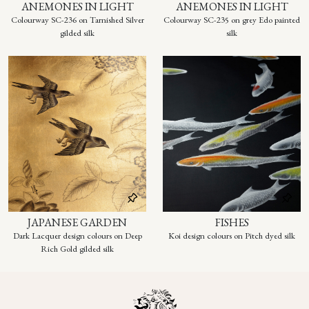
ANEMONES IN LIGHT
ANEMONES IN LIGHT
Colourway SC-236 on Tarnished Silver
Colourway SC-235 on grey Edo painted
gilded silk
silk
JAPANESE GARDEN
FISHES
Dark Lacquer design colours on Deep
Koi design colours on Pitch dyed silk
Rich Gold gilded silk