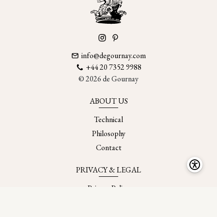
info@degournay.com
+44 20 7352 9988
© 2026 de Gournay
ABOUT US
Technical
Philosophy
Contact
PRIVACY & LEGAL
Privacy Policy
Accessibility