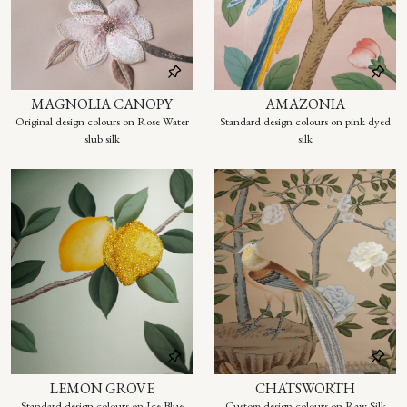
MAGNOLIA CANOPY
AMAZONIA
Original design colours on Rose Water
Standard design colours on pink dyed
slub silk
silk
LEMON GROVE
CHATSWORTH
Standard design colours on Ice Blue
Custom design colours on Raw Silk