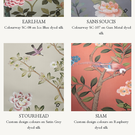
EARLHAM
SANS SOUCIS
Colourway SC-08 on Ice Blue dyed silk
Colourway SC-107 on Gun Metal dyed
silk
STOURHEAD
SIAM
Custom design colours on Satin Grey
Custom design colours on Raspberry
dyed silk
dyed silk