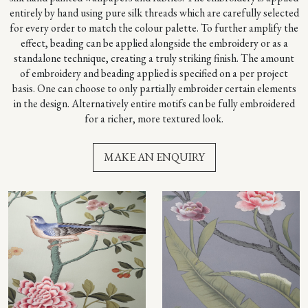
entirely by hand using pure silk threads which are carefully selected
for every order to match the colour palette. To further amplify the
effect, beading can be applied alongside the embroidery or as a
standalone technique, creating a truly striking finish. The amount
of embroidery and beading applied is specified on a per project
basis. One can choose to only partially embroider certain elements
in the design. Alternatively entire motifs can be fully embroidered
for a richer, more textured look.
MAKE AN ENQUIRY