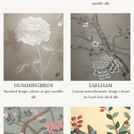
metallic silk
HUMMINGBIRDS
EARLHAM
Standard design colours on grey metallic
Custom monochromatic design colours
silk
on Lead Grey dyed silk