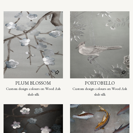
PLUM BLOSSOM
PORTOBELLO
Custom design colours on Wood Ash
Custom design colours on Wood Ash
slub silk
slub silk