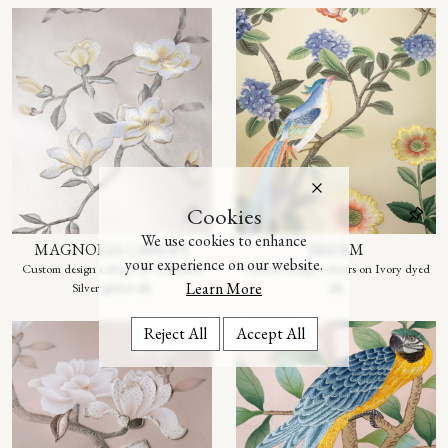
Cookies
We use cookies to enhance
MAGNOLIA CANOPY
ERDEM
your experience on our website.
Custom design colours on Tarnished
Custom design colours on Ivory dyed
Learn More
Silver gilded silk
silk
Reject All
Accept All