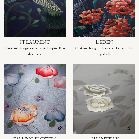
ST LAURENT
L'EDEN
Standard design colours on Empire Blue
Custom design colours on Empire Blue
dyed silk
dyed silk