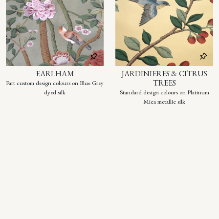
EARLHAM
JARDINIERES & CITRUS
TREES
Part custom design colours on Blue Grey
dyed silk
Standard design colours on Platinum
Mica metallic silk