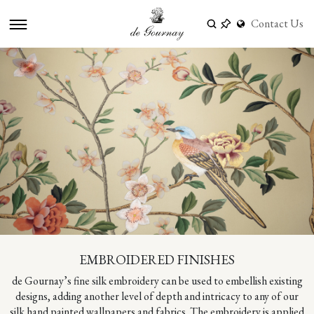
Contact Us
EMBROIDERED FINISHES
de Gournay’s fine silk embroidery can be used to embellish existing
designs, adding another level of depth and intricacy to any of our
silk hand painted wallpapers and fabrics. The embroidery is applied