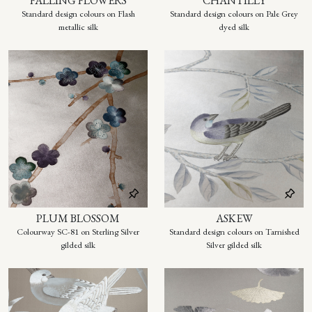
FALLING FLOWERS
CHANTILLY
Standard design colours on Flash
Standard design colours on Pale Grey
metallic silk
dyed silk
PLUM BLOSSOM
ASKEW
Colourway SC-81 on Sterling Silver
Standard design colours on Tarnished
gilded silk
Silver gilded silk