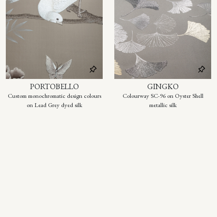
PORTOBELLO
GINGKO
Custom monochromatic design colours
Colourway SC-96 on Oyster Shell
on Lead Grey dyed silk
metallic silk