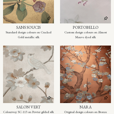
SANS SOUCIS
PORTOBELLO
Standard design colours on Cracked
Custom design colours on Almost
Gold metallic silk
Mauve dyed silk
SALON VERT
NARA
Colourway SC-113 on Pewter gilded silk
Original design colours on Bronze