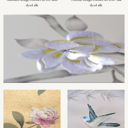
dyed silk
dyed silk