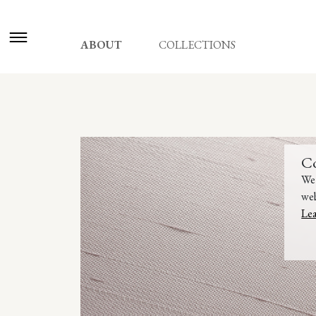
ABOUT
COLLECTIONS
C
We 
web
Le