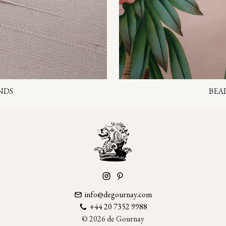
NDS
BEA
info@degournay.com
+44 20 7352 9988
© 2026 de Gournay