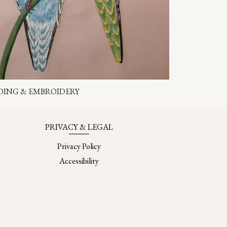
DING & EMBROIDERY
PRIVACY & LEGAL
Privacy Policy
Accessibility