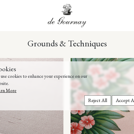
Grounds & Techniques
ookies
use cookies to enhance your experience on our
site.
arn More
Reject All
Accept A