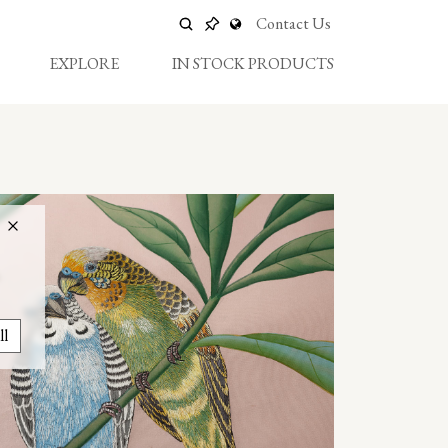
Contact Us
EXPLORE
IN STOCK PRODUCTS
ll