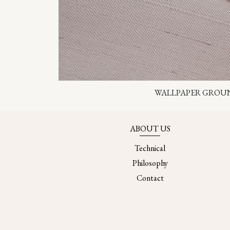
WALLPAPER GROU
ABOUT US
Technical
Philosophy
Contact