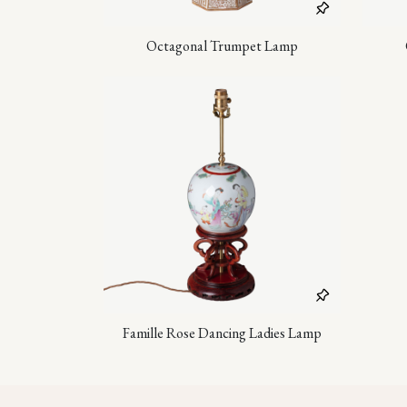
Octagonal Trumpet Lamp
Famille Rose Dancing Ladies Lamp