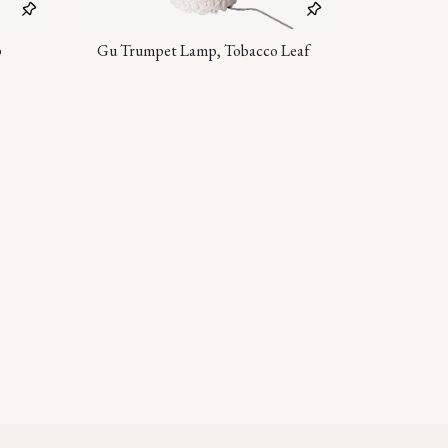
p
Gu Trumpet Lamp, Tobacco Leaf