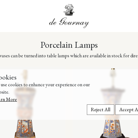
Porcelain Lamps
ases can be turned into table lamps which are available in stock for dir
ookies
use cookies to enhance your experience on our
site.
arn More
Reject All
Accept A