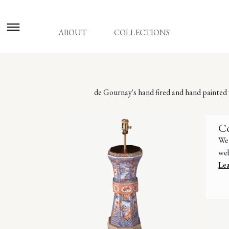
ABOUT
COLLECTIONS
de Gournay's hand fired and hand painted v
C
We 
web
Le