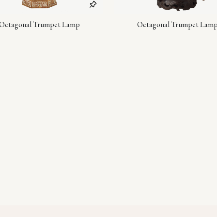
Octagonal Trumpet Lamp
Octagonal Trumpet Lam