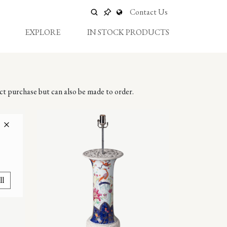
Contact Us
EXPLORE
IN STOCK PRODUCTS
ect purchase but can also be made to order.
ll