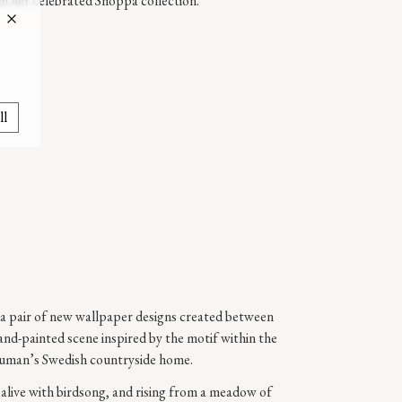
m her celebrated Shoppa collection.
ll
a pair of new wallpaper designs created between
and-painted scene inspired by the motif within the
uman’s Swedish countryside home.
 alive with birdsong, and rising from a meadow of