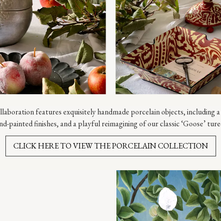
laboration features exquisitely handmade porcelain objects, including a 
nd-painted finishes, and a playful reimagining of our classic ‘Goose’ ture
CLICK HERE TO VIEW THE PORCELAIN COLLECTION