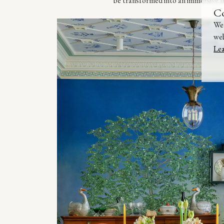
be transformed into an immersive B
C
We 
web
Le