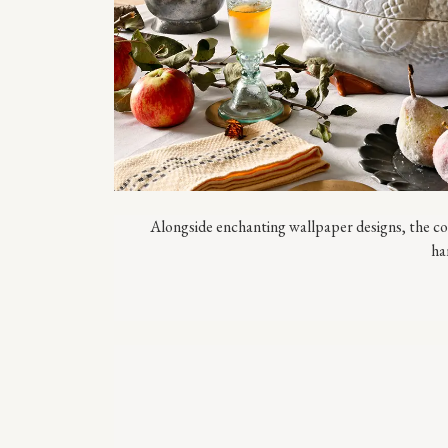
Alongside enchanting wallpaper designs, the col
ha