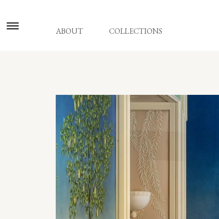
ABOUT
COLLECTIONS