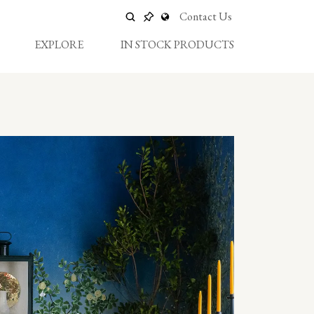
Contact Us
EXPLORE
IN STOCK PRODUCTS