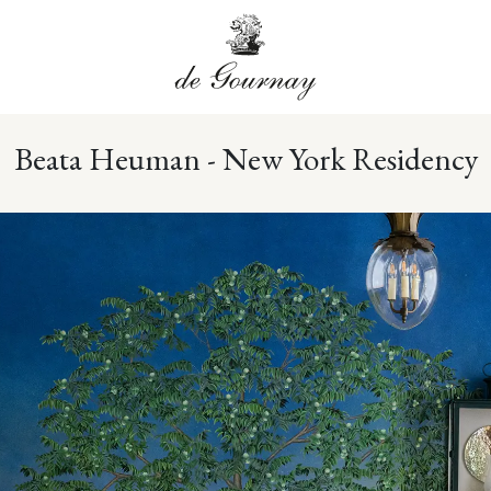
Beata Heuman - New York Residency