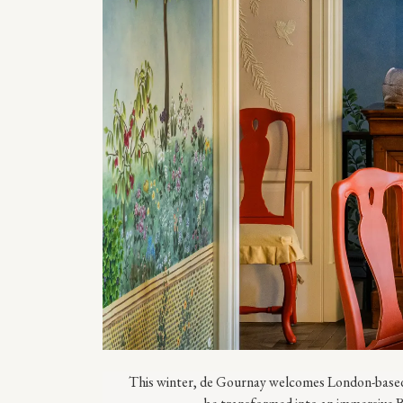
This winter, de Gournay welcomes London-based 