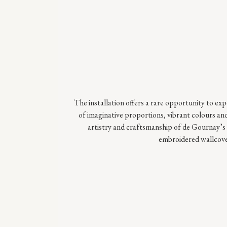
The installation offers a rare opportunity to ex
of imaginative proportions, vibrant colours and
artistry and craftsmanship of de Gournay’s 
embroidered wallcove