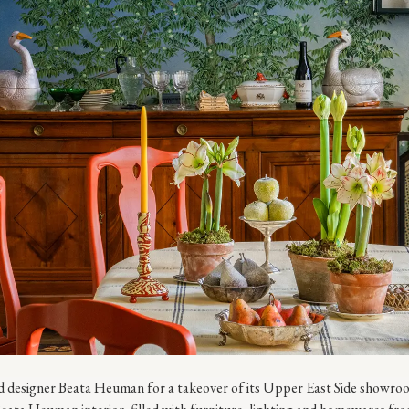
designer Beata Heuman for a takeover of its Upper East Side showroom.