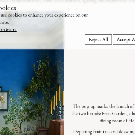
eata Heuman interior, filled with furniture, lighting and homewares fro
ookies
use cookies to enhance your experience on our
site.
arn More
Reject All
Accept A
The pop-up marks the launch of 
the two brands: Fruit Garden, a h
dining room of He
Depicting fruit trees in blossom,