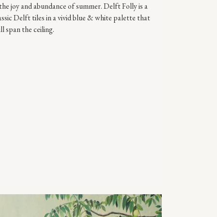
the joy and abundance of summer. Delft Folly is a
ic Delft tiles in a vivid blue & white palette that
ll span the ceiling.