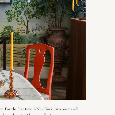
 For the first time in New York, two rooms will