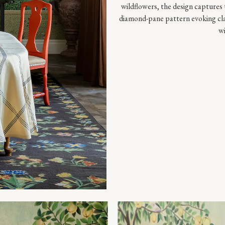
wildflowers, the design captures 
diamond-pane pattern evoking class
wi