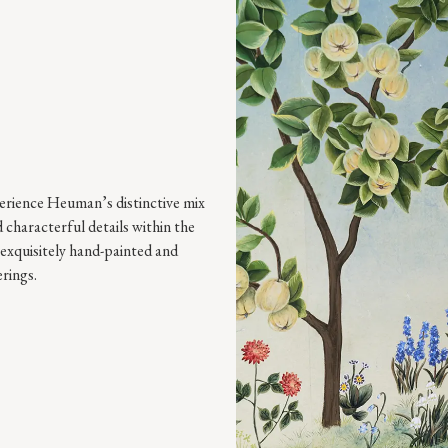
perience Heuman’s distinctive mix
 characterful details within the
exquisitely hand-painted and
rings.