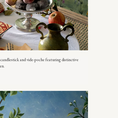
candlestick and vide-poche featuring distinctive
en.