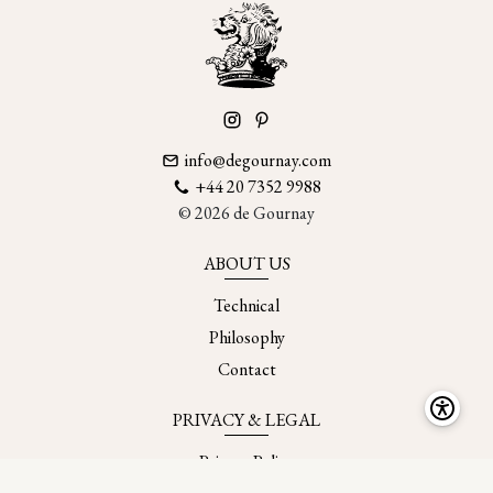
info@degournay.com
+44 20 7352 9988
© 2026 de Gournay
ABOUT US
Technical
Philosophy
Contact
PRIVACY & LEGAL
Privacy Policy