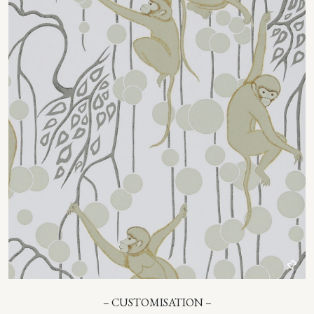
– CUSTOMISATION –