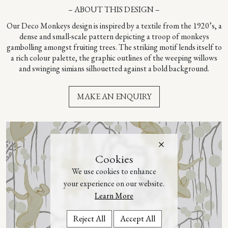
– ABOUT THIS DESIGN –
Our Deco Monkeys design is inspired by a textile from the 1920’s, a
dense and small-scale pattern depicting a troop of monkeys
gambolling amongst fruiting trees. The striking motif lends itself to
a rich colour palette, the graphic outlines of the weeping willows
and swinging simians silhouetted against a bold background.
MAKE AN ENQUIRY
Cookies
We use cookies to enhance
your experience on our website.
Learn More
Reject All
Accept All