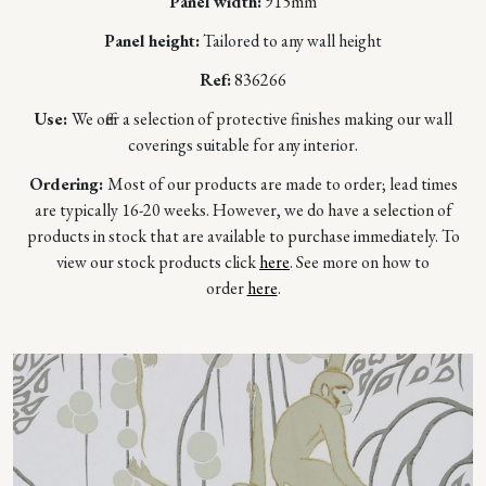
Panel width:
915mm
Panel height:
Tailored to any wall height
Ref:
836266
Use:
We offer a selection of protective finishes making our wall
coverings suitable for any interior.
Ordering:
Most of our products are made to order; lead times
are typically 16-20 weeks. However, we do have a selection of
products in stock that are available to purchase immediately. To
view our stock products click
here
. See more on how to
order
here
.