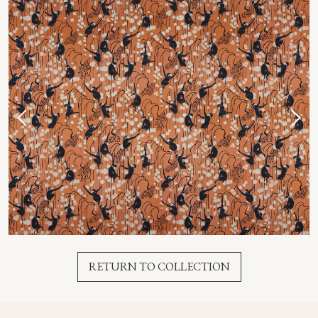
RETURN TO COLLECTION