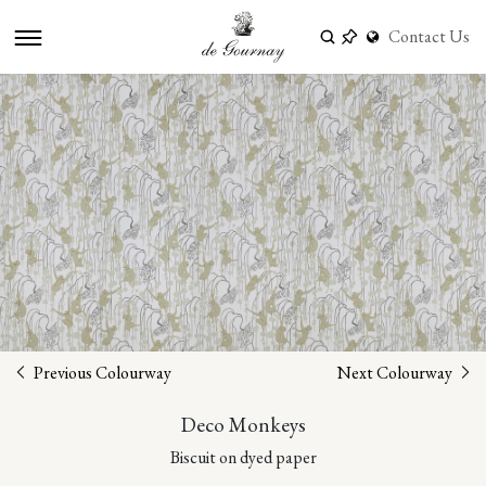
Contact Us
Previous Colourway
Next Colourway
Deco Monkeys
Biscuit on dyed paper