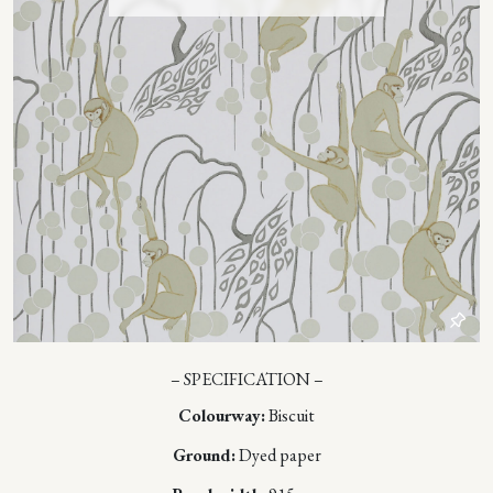
– SPECIFICATION –
Colourway:
Biscuit
Ground:
Dyed paper