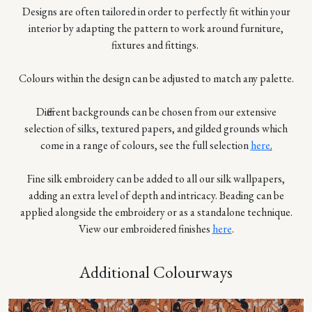
Designs are often tailored in order to perfectly fit within your
interior by adapting the pattern to work around furniture,
fixtures and fittings.
Colours within the design can be adjusted to match any palette.
Different backgrounds can be chosen from our extensive
selection of silks, textured papers, and gilded grounds which
come in a range of colours, see the full selection
here
.
Fine silk embroidery can be added to all our silk wallpapers,
adding an extra level of depth and intricacy. Beading can be
applied alongside the embroidery or as a standalone technique.
View our embroidered finishes
here
.
Additional Colourways