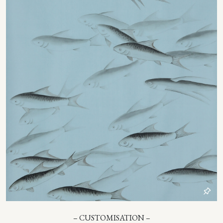
– CUSTOMISATION –