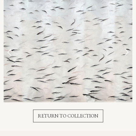
RETURN TO COLLECTION