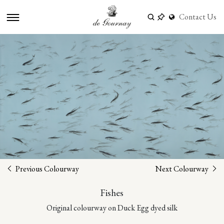
Contact Us
Previous Colourway
Next Colourway
Fishes
Original colourway on Duck Egg dyed silk