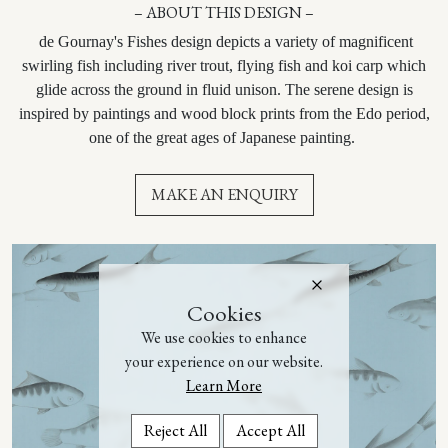
– ABOUT THIS DESIGN –
de Gournay's Fishes design depicts a variety of magnificent
swirling fish including river trout, flying fish and koi carp which
glide across the ground in fluid unison. The serene design is
inspired by paintings and wood block prints from the Edo period,
one of the great ages of Japanese painting.
MAKE AN ENQUIRY
Cookies
We use cookies to enhance
your experience on our website.
Learn More
Reject All
Accept All