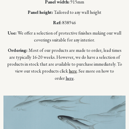
Panel width:
915mm
Panel height:
Tailored to any wall height
Ref:
838946
Use:
We offer a selection of protective finishes making our wall
coverings suitable for any interior.
Ordering:
Most of our products are made to order; lead times
are typically 16-20 weeks. However, we do have a selection of
products in stock that are available to purchase immediately. To
view our stock products click
here
. See more on how to
order
here
.