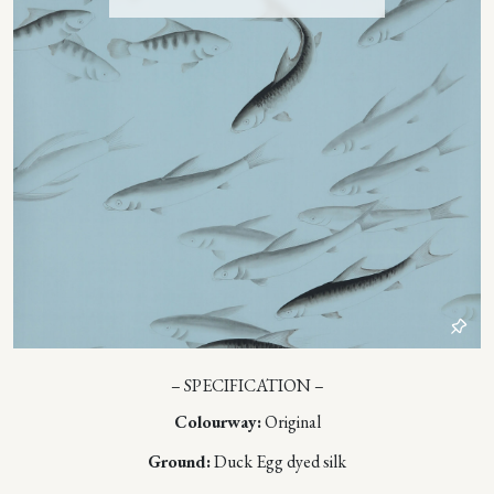
– SPECIFICATION –
Colourway:
Original
Ground:
Duck Egg dyed silk