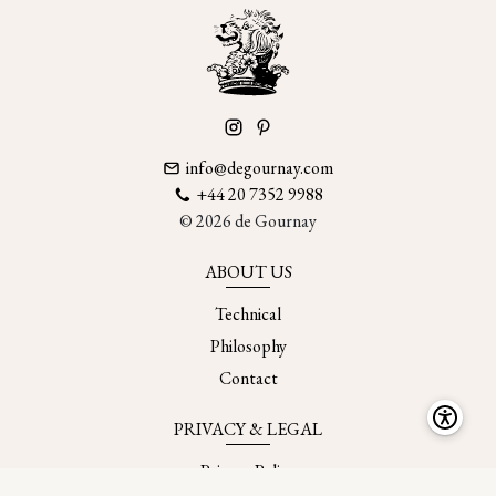
info@degournay.com
+44 20 7352 9988
© 2026 de Gournay
ABOUT US
Technical
Philosophy
Contact
PRIVACY & LEGAL
Privacy Policy