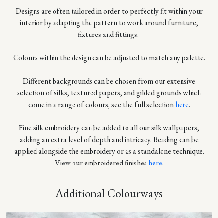
Designs are often tailored in order to perfectly fit within your
interior by adapting the pattern to work around furniture,
fixtures and fittings.
Colours within the design can be adjusted to match any palette.
Different backgrounds can be chosen from our extensive
selection of silks, textured papers, and gilded grounds which
come in a range of colours, see the full selection
here
.
Fine silk embroidery can be added to all our silk wallpapers,
adding an extra level of depth and intricacy. Beading can be
applied alongside the embroidery or as a standalone technique.
View our embroidered finishes
here
.
Additional Colourways