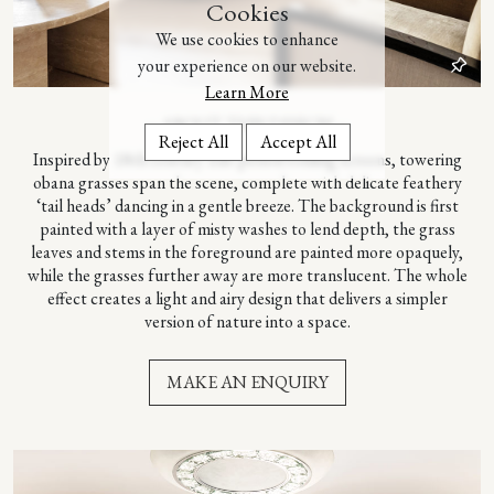
Cookies
We use cookies to enhance
your experience on our website.
Learn More
– ABOUT THIS DESIGN –
Reject All
Accept All
Inspired by 18th c
entury Edo period folding screens, towering
obana grasses span the scene, complete with delicate feathery
‘tail heads’ dancing in a gentle breeze. The background is first
painted with a layer of misty washes to lend depth, the grass
leaves and stems in the foreground are painted more opaquely,
while the grasses further away are more translucent. The whole
effect creates a light and airy design that delivers a simpler
version of nature into a space.
MAKE AN ENQUIRY