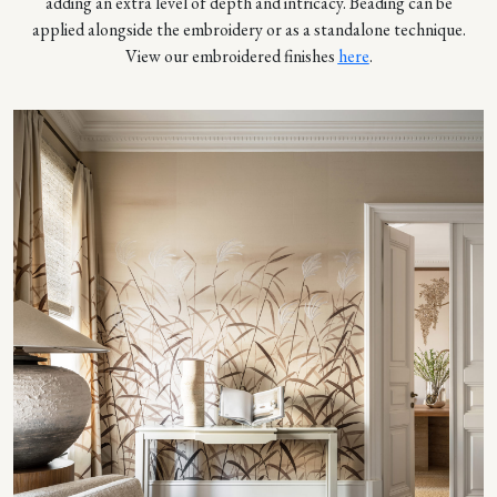
adding an extra level of depth and intricacy. Beading can be
applied alongside the embroidery or as a standalone technique.
View our embroidered finishes
here
.