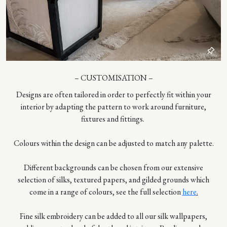
– CUSTOMISATION –
Designs are often tailored in order to perfectly fit within your
interior by adapting the pattern to work around furniture,
fixtures and fittings.
Colours within the design can be adjusted to match any palette.
Different backgrounds can be chosen from our extensive
selection of silks, textured papers, and gilded grounds which
come in a range of colours, see the full selection
here
.
Fine silk embroidery can be added to all our silk wallpapers,