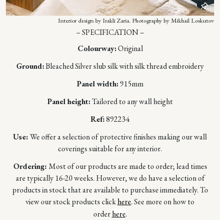
Interior design by Irakli Zaria. Photography by Mikhail Loskutov
– SPECIFICATION –
Colourway:
Original
Ground:
Bleached Silver slub silk with silk thread embroidery
Panel width:
915mm
Panel height:
Tailored to any wall height
Ref:
892234
Use:
We offer a selection of protective finishes making our wall
coverings suitable for any interior.
Ordering:
Most of our products are made to order; lead times
are typically 16-20 weeks. However, we do have a selection of
products in stock that are available to purchase immediately. To
view our stock products click
here
. See more on how to
order
here
.