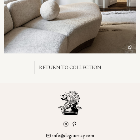
RETURN TO COLLECTION
info@degournay.com