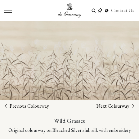
Contact Us
Previous Colourway
Next Colourway
Wild Grasses
Original colourway on Bleached Silver slub silk with embroidery