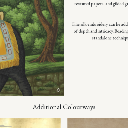
textured papers, and gilded g
Fine silk embroidery can be adde
of depth and intricacy. Beadin
standalone techniqu
Additional Colourways