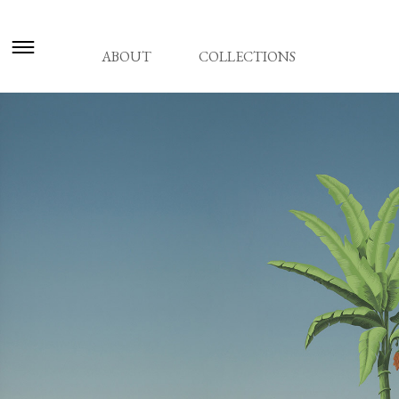
ABOUT
COLLECTIONS