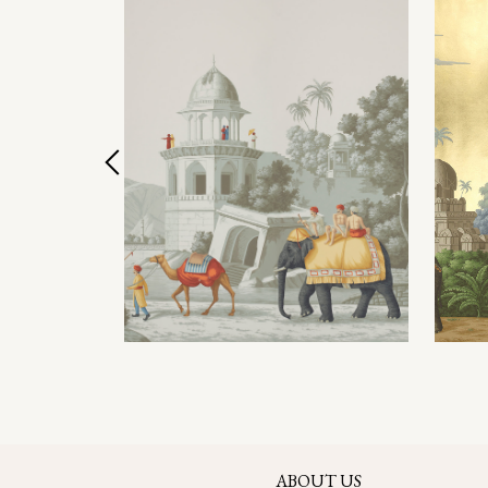
ABOUT US