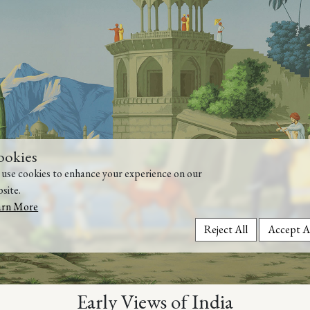
ookies
use cookies to enhance your experience on our
site.
arn More
Reject All
Accept A
Early Views of India