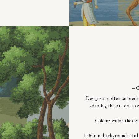
– 
Designs are often tailored i
adapting the pattern to w
Colours within the des
Different backgrounds can be