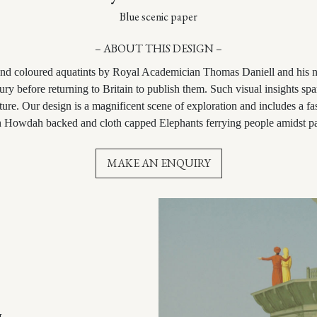
Blue scenic paper
– ABOUT THIS DESIGN –
hand coloured aquatints by Royal Academician Thomas Daniell and his
ry before returning to Britain to publish them. Such visual insights spa
cture.
Our design is a magnificent scene of exploration and includes a fa
th Howdah backed and cloth capped Elephants ferrying people amidst pa
MAKE AN ENQUIRY