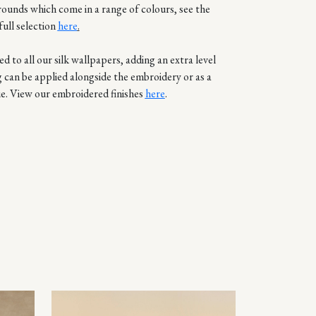
rounds which come in a range of colours, see the
full selection
here
.
d to all our silk wallpapers, adding an extra level
g can be applied alongside the embroidery or as a
e. View our embroidered finishes
here
.