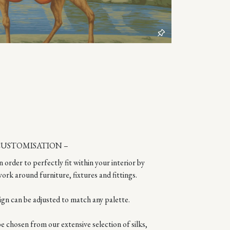
CUSTOMISATION –
n order to perfectly fit within your interior by
ork around furniture, fixtures and fittings.
ign can be adjusted to match any palette.
 chosen from our extensive selection of silks,