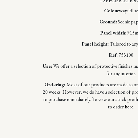
– SPECIFICATION
Colourway:
Blue
Ground:
Scenic pa
Panel width:
915
Panel height:
Tailored to any
Ref:
753100
Use:
We offer a selection of protective finishes m
for any interior.
Ordering:
Most of our products are made to orde
20 weeks. However, we do have a selection of prod
to purchase immediately. To view our stock prod
to order
here
.