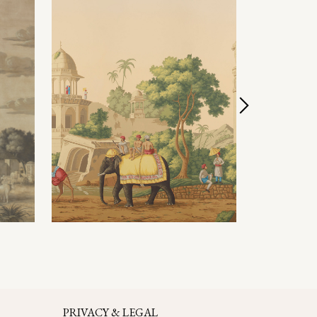
PRIVACY & LEGAL