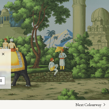
ll
Next Colourway