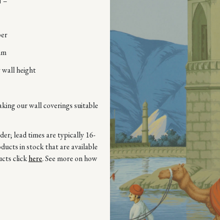
 –
per
mm
 wall height
aking our wall coverings suitable
r; lead times are typically 16-
ucts in stock that are available
ucts click
here
. See more on how