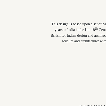
This design is based upon a set of 
th
years in India in the late 18
Centu
British for Indian design and archite
wildlife and architecture: wi