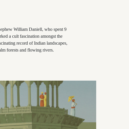
 nephew William Daniell, who spent 9
rked a cult fascination amongst the
scinating record of Indian landscapes,
lm forests and flowing rivers.