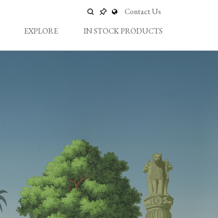
Contact Us
EXPLORE
IN STOCK PRODUCTS