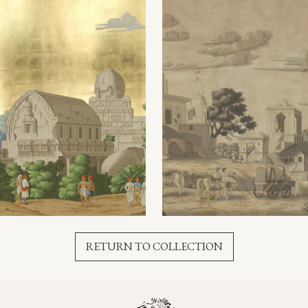
RETURN TO COLLECTION