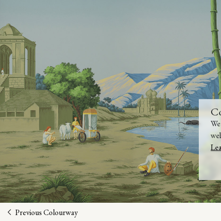
C
We 
web
Le
Previous Colourway