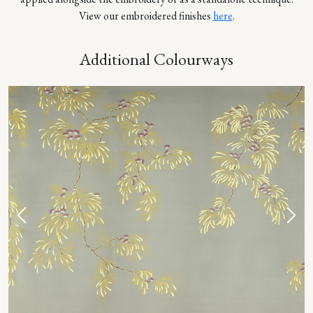
View our embroidered finishes
here
.
Additional Colourways