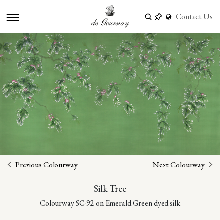
Contact Us
Previous Colourway
Next Colourway
Silk Tree
Colourway SC-92 on Emerald Green dyed silk