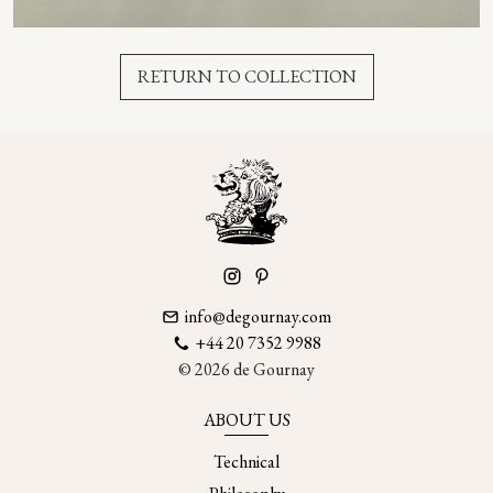
RETURN TO COLLECTION
info@degournay.com
+44 20 7352 9988
© 2026 de Gournay
ABOUT US
Technical