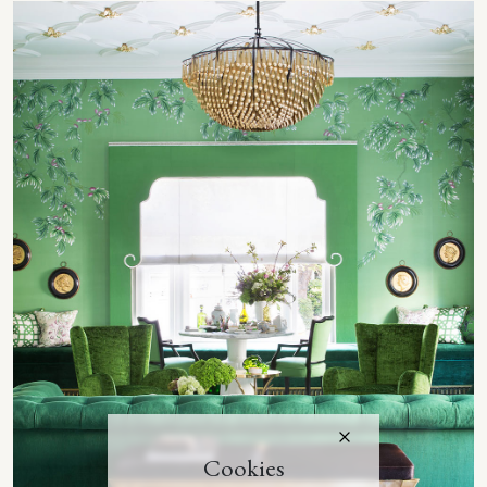
Cookies