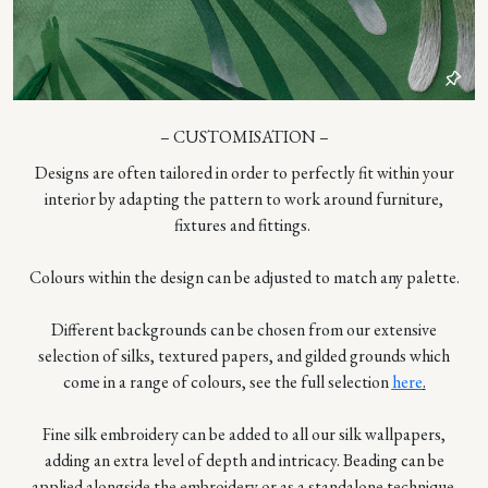
– CUSTOMISATION –
Designs are often tailored in order to perfectly fit within your
interior by adapting the pattern to work around furniture,
fixtures and fittings.
Colours within the design can be adjusted to match any palette.
Different backgrounds can be chosen from our extensive
selection of silks, textured papers, and gilded grounds which
come in a range of colours, see the full selection
here
.
Fine silk embroidery can be added to all our silk wallpapers,
adding an extra level of depth and intricacy. Beading can be
applied alongside the embroidery or as a standalone technique.