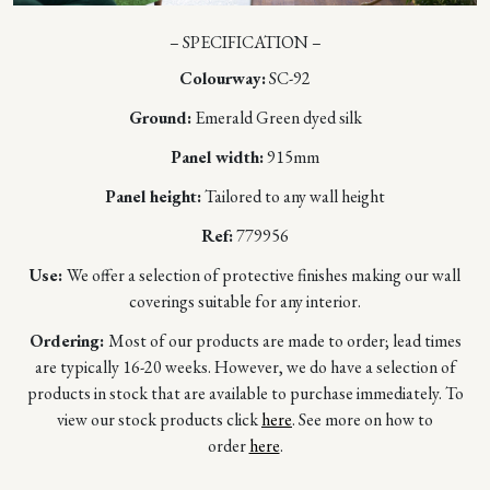
– SPECIFICATION –
Colourway:
SC-92
Ground:
Emerald Green dyed silk
Panel width:
915mm
Panel height:
Tailored to any wall height
Ref:
779956
Use:
We offer a selection of protective finishes making our wall
coverings suitable for any interior.
Ordering:
Most of our products are made to order; lead times
are typically 16-20 weeks. However, we do have a selection of
products in stock that are available to purchase immediately. To
view our stock products click
here
. See more on how to
order
here
.