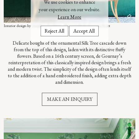
We use cookies to enhance
your experience on our website.
Learn More
Interior design by Jonathan Rachman. Photography by Suzanna Scott
Reject All
Accept All
– ABOUT THIS DESIGN –
Delicate boughs of the ornamental Silk Tree cascade down
from the top of this design, laden with its distinctive fluffy
flowers. Based on a 16th century screen, de Gournay’s
reinterpretation of this classically inspired design brings a fresh
and modern twist. The simplicity of the design often lends itself
to the addition of a hand embroidered finish, adding extra depth
and dimension.
MAKE AN ENQUIRY