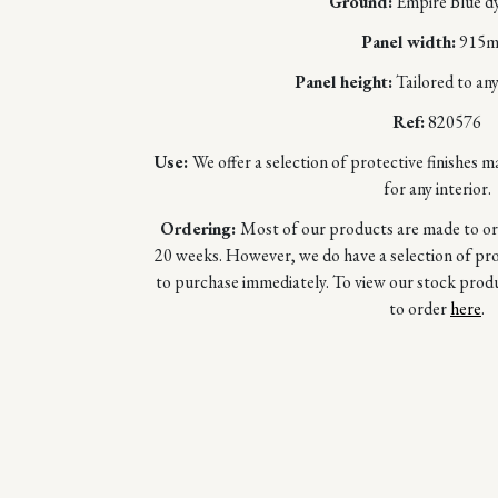
Ground:
Empire Blue dy
Panel width:
915
Panel height:
Tailored to any
Ref:
820576
Use:
We offer a selection of protective finishes m
for any interior.
Ordering:
Most of our products are made to orde
20 weeks. However, we do have a selection of prod
to purchase immediately. To view our stock prod
to order
here
.