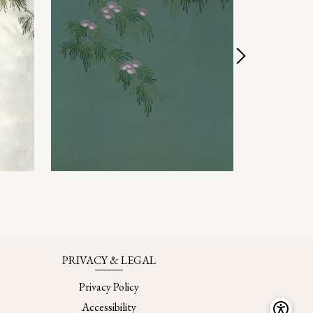
PRIVACY & LEGAL
Privacy Policy
Accessibility