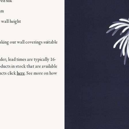
ed silk
mm
 wall height
aking our wall coverings suitable
r; lead times are typically 16-
ucts in stock that are available
ucts click
here
. See more on how