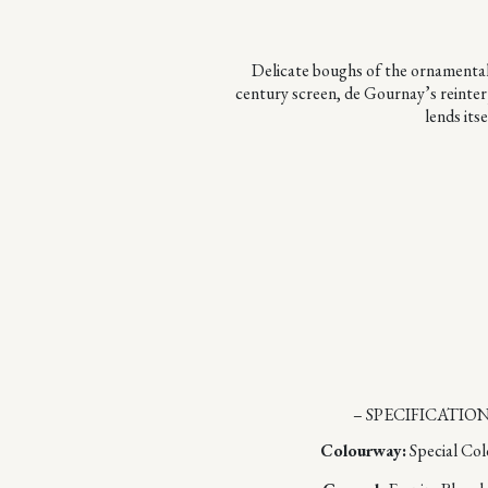
Delicate boughs of the ornamental S
century screen, de Gournay’s reinterp
lends its
– SPECIFICATION
Colourway:
Special Co