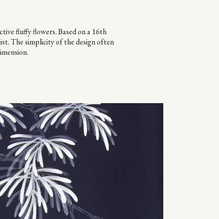
tive fluffy flowers. Based on a 16th
st. The simplicity of the design often
dimension.