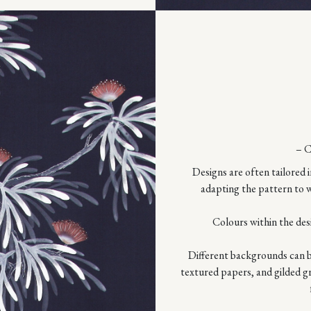
– 
Designs are often tailored i
adapting the pattern to w
Colours within the des
Different backgrounds can be
textured papers, and gilded g