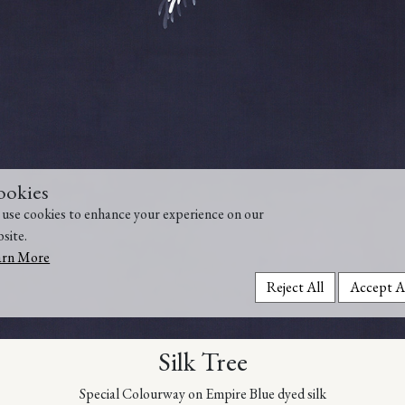
ookies
use cookies to enhance your experience on our
site.
arn More
Reject All
Accept A
Silk Tree
Special Colourway on Empire Blue dyed silk