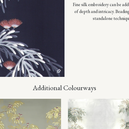
Fine silk embroidery can be adde
of depth and intricacy. Beadin
standalone techniqu
Additional Colourways