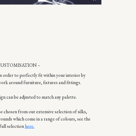
CUSTOMISATION –
n order to perfectly fit within your interior by
ork around furniture, fixtures and fittings.
ign can be adjusted to match any palette.
 chosen from our extensive selection of silks,
rounds which come in a range of colours, see the
full selection
here
.