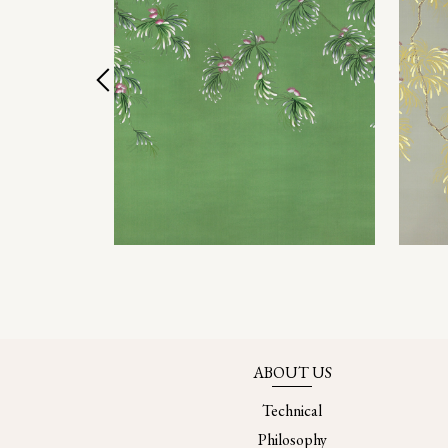
ABOUT US
Technical
Philosophy