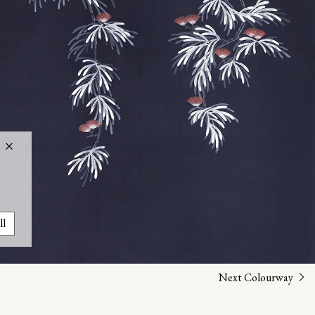
ll
Next Colourway