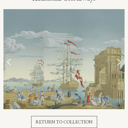
RETURN TO COLLECTION