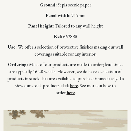
Ground:
Sepia scenic paper
Panel width:
915mm
Panel height:
Tailored to any wall height
Ref:
669888
Use:
We offer a selection of protective finishes making our wall
coverings suitable for any interior.
Ordering:
Most of our products are made to order; lead times
are typically 16-20 weeks. However, we do have a selection of
products in stock that are available to purchase immediately. To
view our stock products click
here
. See more on how to
order
here
.