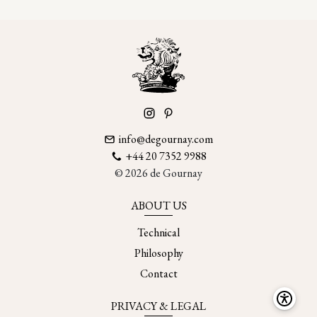
info@degournay.com
+44 20 7352 9988
© 2026 de Gournay
ABOUT US
Technical
Philosophy
Contact
PRIVACY & LEGAL