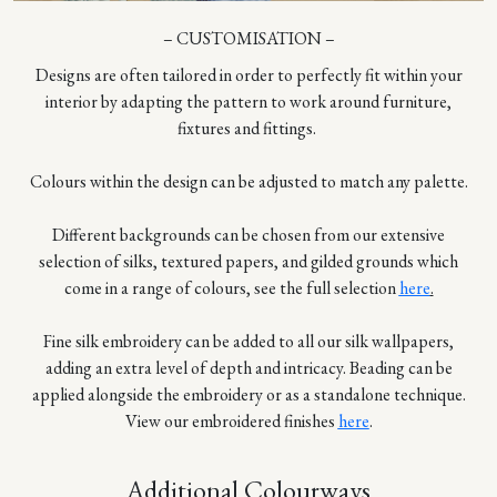
– CUSTOMISATION –
Designs are often tailored in order to perfectly fit within your
interior by adapting the pattern to work around furniture,
fixtures and fittings.
Colours within the design can be adjusted to match any palette.
Different backgrounds can be chosen from our extensive
selection of silks, textured papers, and gilded grounds which
come in a range of colours, see the full selection
here
.
Fine silk embroidery can be added to all our silk wallpapers,
adding an extra level of depth and intricacy. Beading can be
applied alongside the embroidery or as a standalone technique.
View our embroidered finishes
here
.
Additional Colourways