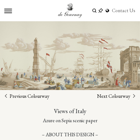
Contact Us
Previous Colourway
Next Colourway
Views of Italy
Azure on Sepia scenic paper
– ABOUT THIS DESIGN –