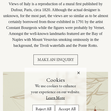
Views of Italy is a reproduction of a mural first published by
Dufour, Paris, circa 1820. Although the actual designer is
unknown, for the most part, the views are so similar as to be almost
certainly borrowed from those exhibited in 1791 by the artist
Constant Bourgeois while the figures were probably by Vernet.
Amongst the well-known landmarks featured are the Bay of
Naples with Mount Vesuvius smoking ominously in the
background, the Tivoli waterfalls and the Ponte Rotto.
MAKE AN ENQUIRY
Cookies
We use cookies to enhance
your experience on our website.
Learn More
Reject All
Accept All