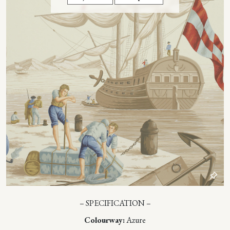
– SPECIFICATION –
Colourway:
Azure