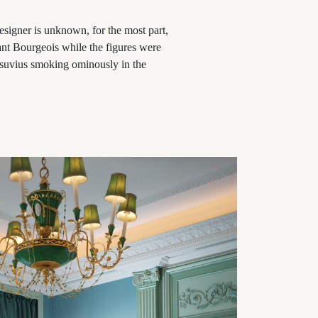
designer is unknown, for the most part,
tant Bourgeois while the figures were
suvius smoking ominously in the