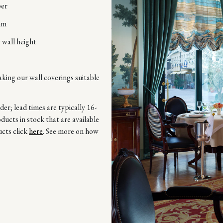
per
mm
 wall height
aking our wall coverings suitable
r; lead times are typically 16-
ucts in stock that are available
ucts click
here
. See more on how