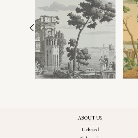
ABOUT US
Technical