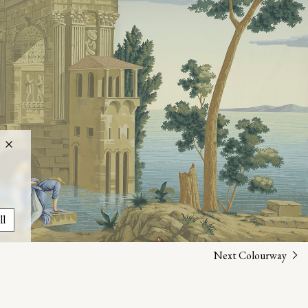
ll
Next Colourway