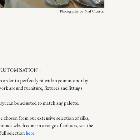
Photography by Nial Clutton
CUSTOMISATION –
n order to perfectly fit within your interior by
ork around furniture, fixtures and fittings.
ign can be adjusted to match any palette.
 chosen from our extensive selection of silks,
rounds which come in a range of colours, see the
full selection
here
.