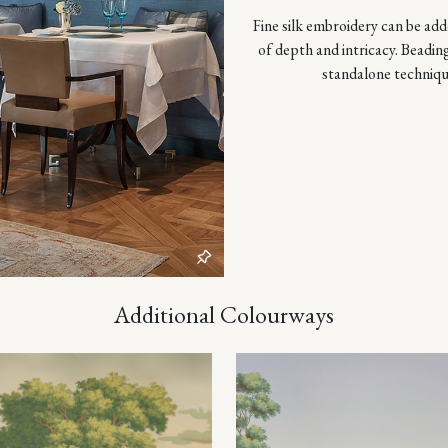
Fine silk embroidery can be adde
of depth and intricacy. Beadin
standalone techniqu
Additional Colourways