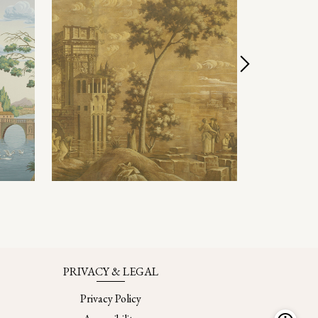
PRIVACY & LEGAL
Privacy Policy