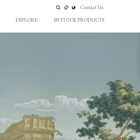
Contact Us
EXPLORE
IN STOCK PRODUCTS