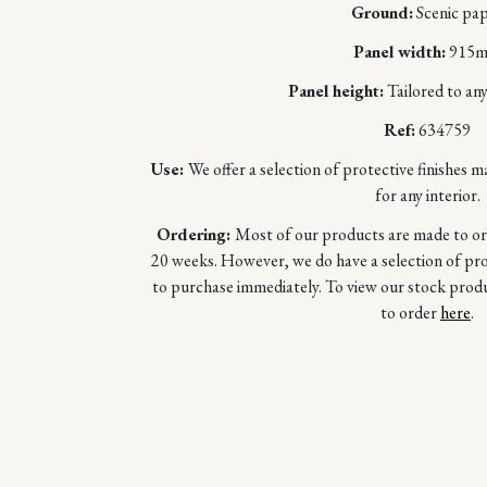
Ground:
Scenic pa
Panel width:
915
Panel height:
Tailored to any
Ref:
634759
Use:
We offer a selection of protective finishes m
for any interior.
Ordering:
Most of our products are made to orde
20 weeks. However, we do have a selection of prod
to purchase immediately. To view our stock prod
to order
here
.