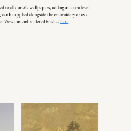
d to all our silk wallpapers, adding an extra level
g can be applied alongside the embroidery or as a
e. View our embroidered finishes
here
.