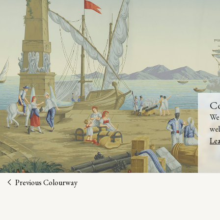
C
We 
web
Le
Previous Colourway