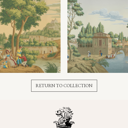
RETURN TO COLLECTION