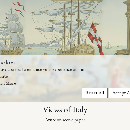
ookies
use cookies to enhance your experience on our
site.
arn More
Reject All
Accept A
Views of Italy
Azure on scenic paper