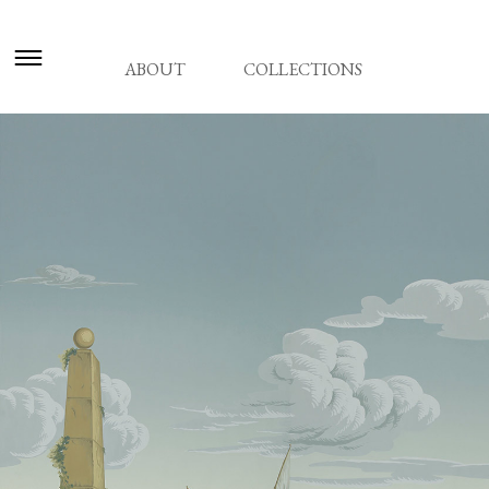
ABOUT
COLLECTIONS