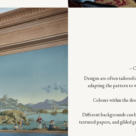
– 
Designs are often tailored i
adapting the pattern to w
Colours within the des
Different backgrounds can be
textured papers, and gilded g