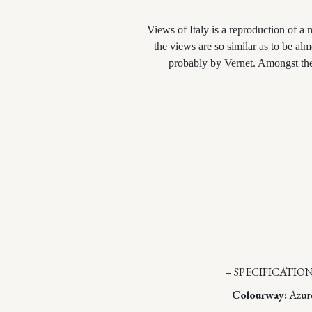
Views of Italy is a reproduction of a 
the views are so similar as to be al
probably by Vernet. Amongst th
– SPECIFICATION
Colourway:
Azur