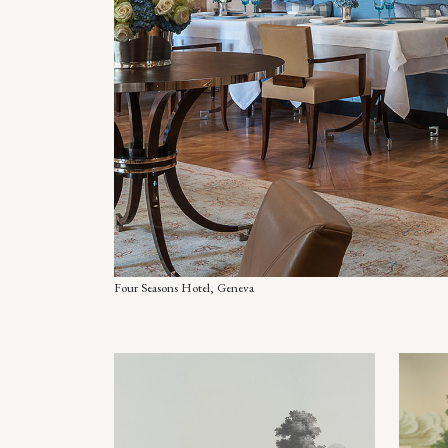
Four Seasons Hotel, Geneva