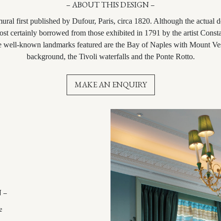
– ABOUT THIS DESIGN –
mural first published by Dufour, Paris, circa 1820. Although the actual 
most certainly borrowed from those exhibited in 1791 by the artist Cons
e well-known landmarks featured are the Bay of Naples with Mount Ve
background, the Tivoli waterfalls and the Ponte Rotto.
MAKE AN ENQUIRY
 –
e