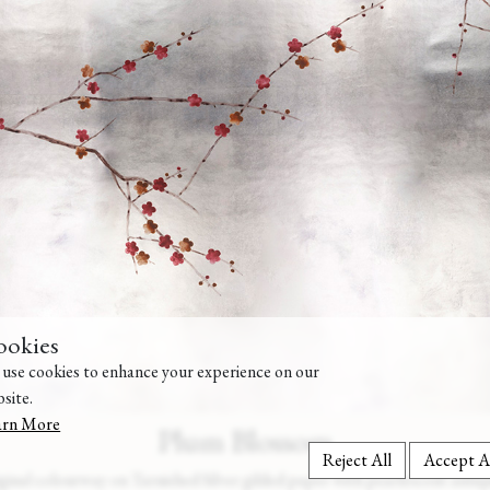
ookies
use cookies to enhance your experience on our
site.
arn More
Plum Blossom
Reject All
Accept A
ginal colourway on Tarnished Silver gilded paper with pearlescent antiq