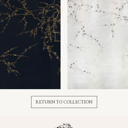
RETURN TO COLLECTION