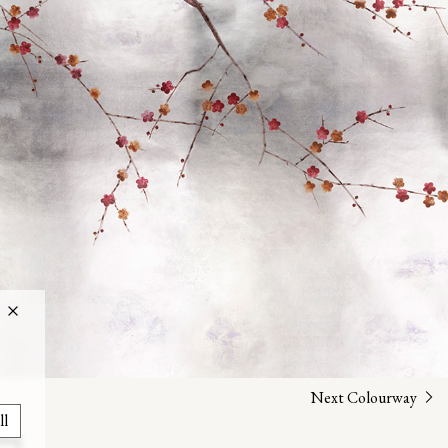
Next Colourway
ll
uing