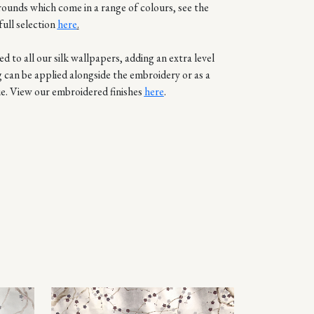
rounds which come in a range of colours, see the
full selection
here
.
d to all our silk wallpapers, adding an extra level
g can be applied alongside the embroidery or as a
e. View our embroidered finishes
here
.