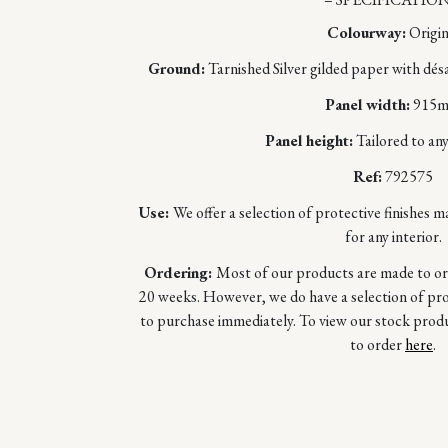
Colourway:
Origin
Ground:
Tarnished Silver gilded paper with dés
Panel width:
915
Panel height:
Tailored to any
Ref:
792575
Use:
We offer a selection of protective finishes m
for any interior.
Ordering:
Most of our products are made to orde
20 weeks. However, we do have a selection of prod
to purchase immediately. To view our stock prod
to order
here
.