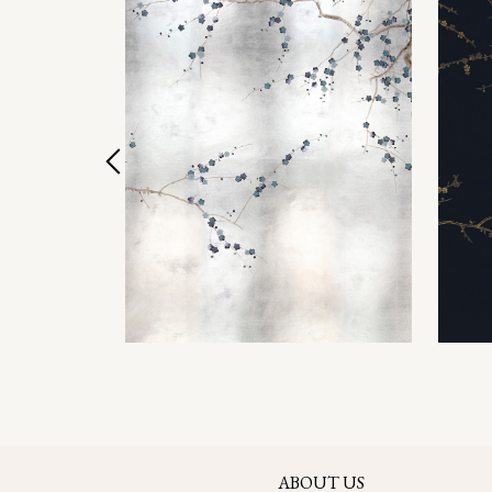
ABOUT US