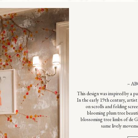
– AB
This design was inspired by a p
In the early 19th century, arti
on scrolls and folding scre
blooming plum tree beauti
blossoming tree limbs of de 
same lively moveme