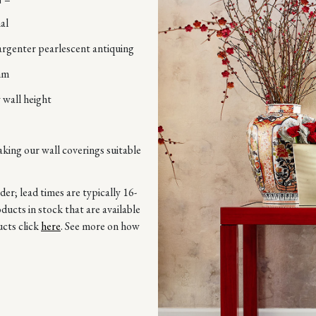
al
argenter pearlescent antiquing
mm
 wall height
aking our wall coverings suitable
r; lead times are typically 16-
ucts in stock that are available
ucts click
here
. See more on how