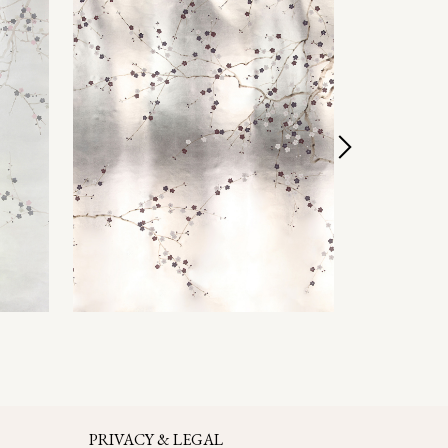
PRIVACY & LEGAL