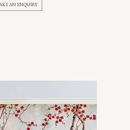
AKE AN ENQUIRY