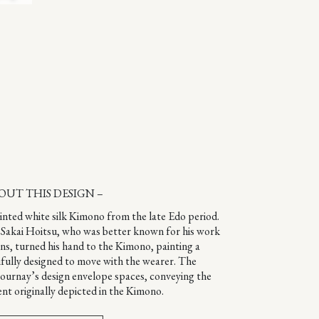
OUT THIS DESIGN –
ainted white silk Kimono from the late Edo period.
st Sakai Hoitsu, who was better known for his work
ens, turned his hand to the Kimono, painting a
fully designed to move with the wearer. The
Gournay’s design envelope spaces, conveying the
nt originally depicted in the Kimono.