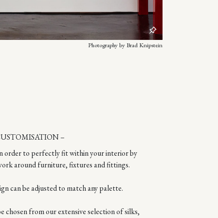
Photography by Brad Knipstein
CUSTOMISATION –
n order to perfectly fit within your interior by
ork around furniture, fixtures and fittings.
ign can be adjusted to match any palette.
 chosen from our extensive selection of silks,