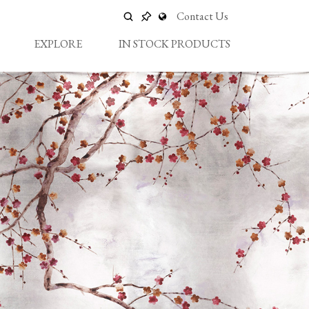
Contact Us
EXPLORE
IN STOCK PRODUCTS