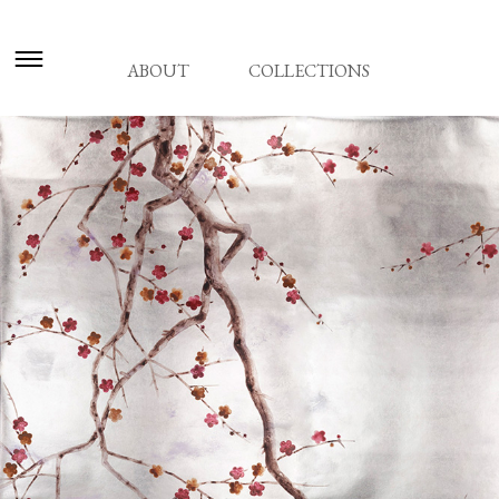
ABOUT
COLLECTIONS