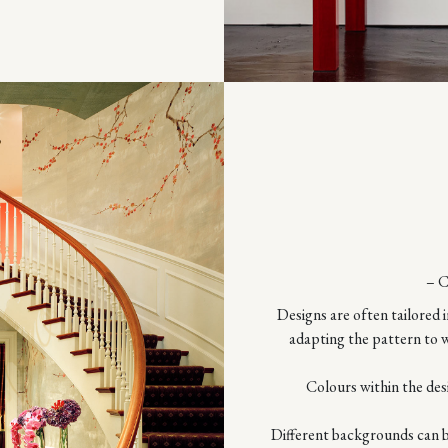
– 
Designs are often tailored i
adapting the pattern to w
Colours within the des
Different backgrounds can be