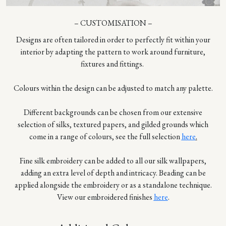
– CUSTOMISATION –
Designs are often tailored in order to perfectly fit within your
interior by adapting the pattern to work around furniture,
fixtures and fittings.
Colours within the design can be adjusted to match any palette.
Different backgrounds can be chosen from our extensive
selection of silks, textured papers, and gilded grounds which
come in a range of colours, see the full selection
here
.
Fine silk embroidery can be added to all our silk wallpapers,
adding an extra level of depth and intricacy. Beading can be
applied alongside the embroidery or as a standalone technique.
View our embroidered finishes
here
.