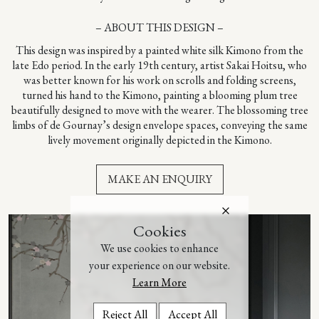
– ABOUT THIS DESIGN –
This design was inspired by a painted white silk Kimono from the
late Edo period. In the early 19th century, artist Sakai Hoitsu, who
was better known for his work on scrolls and folding screens,
turned his hand to the Kimono, painting a blooming plum tree
beautifully designed to move with the wearer. The blossoming tree
limbs of de Gournay’s design envelope spaces, conveying the same
lively movement originally depicted in the Kimono.
MAKE AN ENQUIRY
Cookies
We use cookies to enhance
your experience on our website.
Learn More
Reject All
Accept All