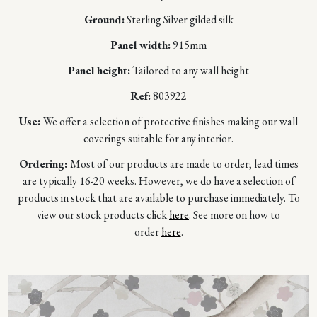
Ground:
Sterling Silver gilded silk
Panel width:
915mm
Panel height:
Tailored to any wall height
Ref:
803922
Use:
We offer a selection of protective finishes making our wall
coverings suitable for any interior.
Ordering:
Most of our products are made to order; lead times
are typically 16-20 weeks. However, we do have a selection of
products in stock that are available to purchase immediately. To
view our stock products click
here
. See more on how to
order
here
.