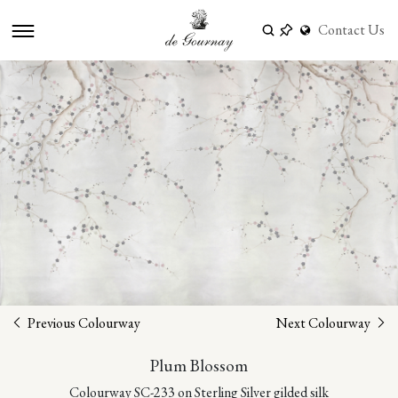
Contact Us
Previous Colourway
Next Colourway
Plum Blossom
Colourway SC-233 on Sterling Silver gilded silk