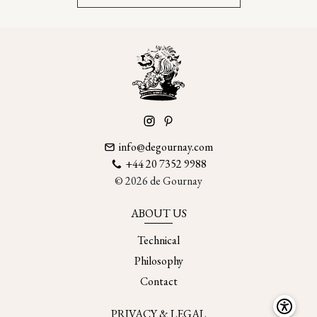
info@degournay.com
+44 20 7352 9988
© 2026 de Gournay
ABOUT US
Technical
Philosophy
Contact
PRIVACY & LEGAL