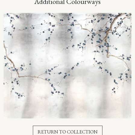
Additional Colourways
RETURN TO COLLECTION