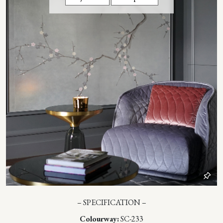
– SPECIFICATION –
Colourway:
SC-233